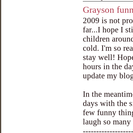
Grayson funn
2009 is not pr
far...I hope I s
children aroun
cold. I'm so re
stay well! Hop
hours in the da
update my blog
In the meantime
days with the s
few funny thin
laugh so many t
------------------