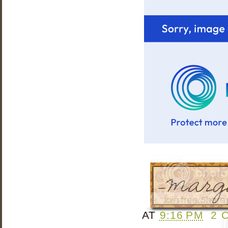
AT
9:16 PM
2 