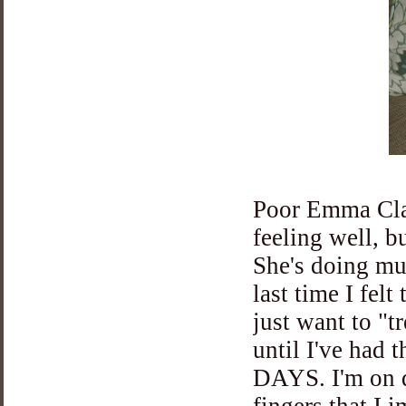
Poor Emma Clai
feeling well, bu
She's doing mu
last time I fel
just want to "t
until I've had
DAYS. I'm on da
fingers that I