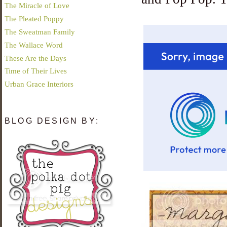
The Miracle of Love
The Pleated Poppy
The Sweatman Family
The Wallace Word
These Are the Days
Time of Their Lives
Urban Grace Interiors
BLOG DESIGN BY: