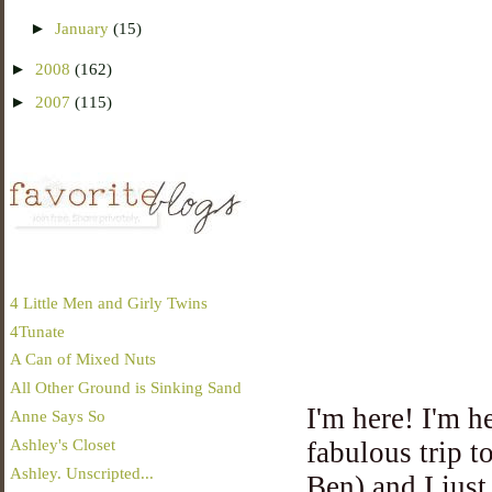
►
January
(15)
►
2008
(162)
►
2007
(115)
4 Little Men and Girly Twins
4Tunate
A Can of Mixed Nuts
All Other Ground is Sinking Sand
I'm here! I'm h
Anne Says So
Ashley's Closet
fabulous trip 
Ashley. Unscripted...
Ben) and I just 