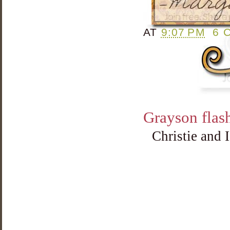
AT
9:07 PM
6 
Grayson flash
Christie and 