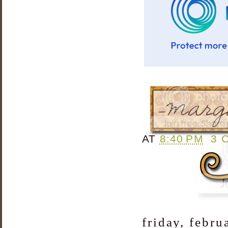
AT
8:40 PM
3 
friday, febru