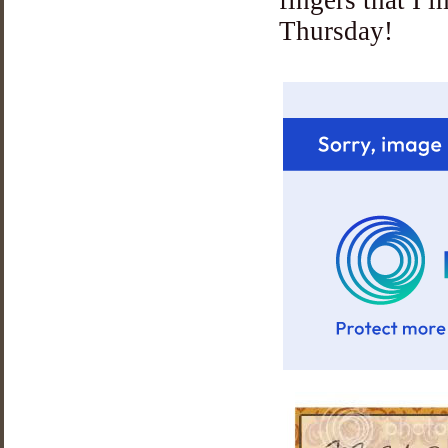
Thursday!