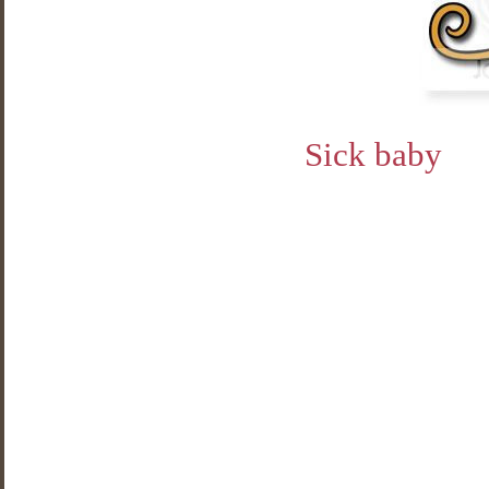
Sick baby