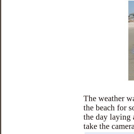
The weather wa
the beach for 
the day laying 
take the camera