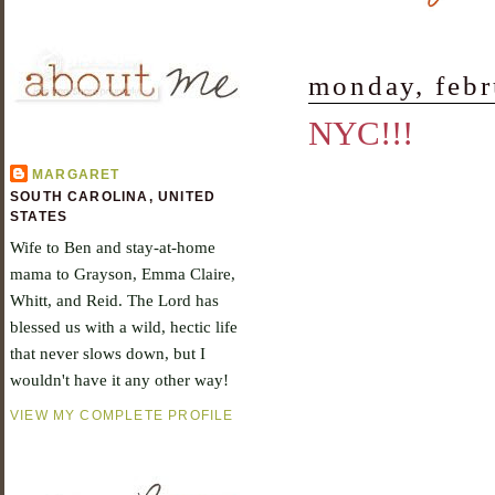
monday, febr
NYC!!!
MARGARET
SOUTH CAROLINA, UNITED
STATES
Wife to Ben and stay-at-home
mama to Grayson, Emma Claire,
Whitt, and Reid. The Lord has
blessed us with a wild, hectic life
that never slows down, but I
wouldn't have it any other way!
VIEW MY COMPLETE PROFILE