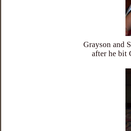
Grayson and Sa
after he bit