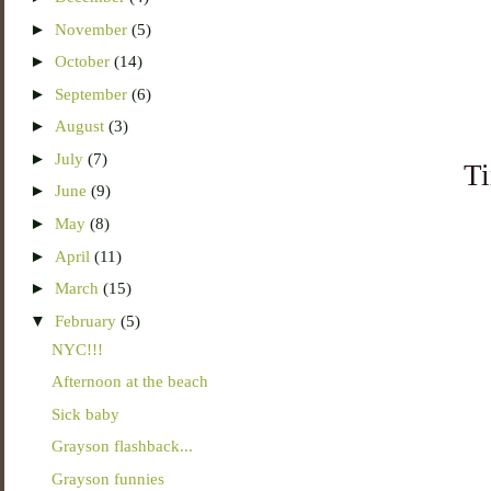
►
November
(5)
►
October
(14)
►
September
(6)
►
August
(3)
►
July
(7)
Ti
►
June
(9)
►
May
(8)
►
April
(11)
►
March
(15)
▼
February
(5)
NYC!!!
Afternoon at the beach
Sick baby
Grayson flashback...
Grayson funnies