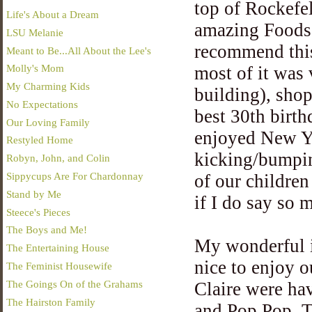
top of Rockefel
Life's About a Dream
amazing Foods 
LSU Melanie
recommend this
Meant to Be...All About the Lee's
Molly's Mom
most of it was 
My Charming Kids
building), shop
No Expectations
best 30th birt
Our Loving Family
enjoyed New Yo
Restyled Home
kicking/bumpin
Robyn, John, and Colin
Sippycups Are For Chardonnay
of our childre
Stand by Me
if I do say so m
Steece's Pieces
The Boys and Me!
My wonderful i
The Entertaining House
nice to enjoy 
The Feminist Housewife
The Goings On of the Grahams
Claire were ha
The Hairston Family
and Pop Pop. T