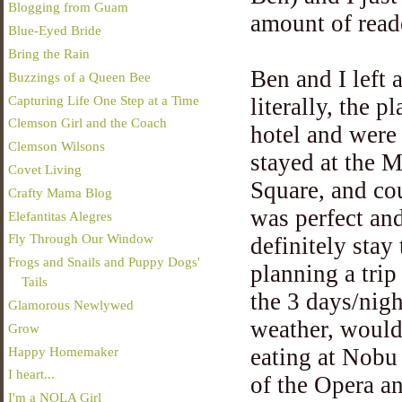
Blogging from Guam
amount of reade
Blue-Eyed Bride
Bring the Rain
Ben and I left
Buzzings of a Queen Bee
Capturing Life One Step at a Time
literally, the 
Clemson Girl and the Coach
hotel and were
Clemson Wilsons
stayed at the M
Covet Living
Square, and cou
Crafty Mama Blog
was perfect an
Elefantitas Alegres
Fly Through Our Window
definitely sta
Frogs and Snails and Puppy Dogs'
planning a tri
Tails
the 3 days/nig
Glamorous Newlywed
weather, would
Grow
Happy Homemaker
eating at Nob
I heart...
of the Opera an
I'm a NOLA Girl