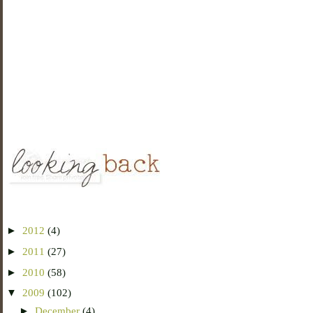
►
2012
(4)
►
2011
(27)
►
2010
(58)
▼
2009
(102)
►
December
(4)