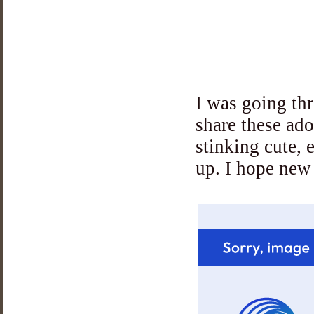
I was going thr
share these ad
stinking cute, 
up. I hope new 