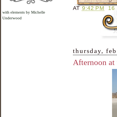
AT
9:42 PM
16
with elements by Michelle
Underwood
thursday, fe
Afternoon at