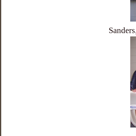
Sanders,